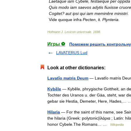
Laetaque
iam
Cybele
,
festaeque
per
oppida
Quis
modo
iam
saevos
adytis
fiuxisse
cruor
Cogitet
?
aut
ipsi
qui
iam
meminêre
ministri
.
Vide
quoque
infra
Pecten
,
it
.
Plynteria
.
Hofmann
J
.
Lexicon
universale
.
1698
.
Игры ⚽
Поможем решить контрольну
LAVATERUS Lud
Look at other dictionaries:
Lavatĭo matris Deum
— Lavatĭo matris Deu
Kybĕle
— Kybĕle, phrygische Gottheit, an der
Tochter des Uranos u. der Gäa, steht, war d
gebar sie Hestia, Demeter, Here, Hades,
Hilaria
— For the saint of this name, see Sain
the hilaria (Greek: polytonic|ἱλάρια ; Latin: hi
honor Cybele.The Romans… …
Wikipedia