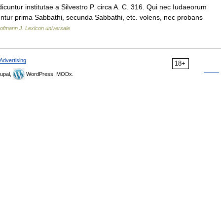
ntur institutae a Silvestro P. circa A. C. 316. Qui nec Iudaeorum
entur prima Sabbathi, secunda Sabbathi, etc. volens, nec probans
ofmann J. Lexicon universale
Advertising
18+
upal,
WordPress, MODx.