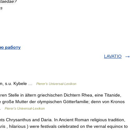
taedae
?
es
ю работу
LAVATIO
m, s.u. Kybele …
Pierer's Universal-Lexikon
en Stelle in ältern griechischen Dichtern Rhea, eine Titanide,
ie große Mutter der olympischen Götterfamilie; denn von Kronos
… …
Pierer's Universal-Lexikon
ts Chrysanthus and Daria. In Ancient Roman religious tradition,
laris , hilarious ) were festivals celebrated on the vernal equinox to