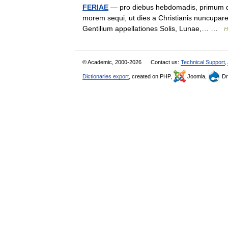
FERIAE
— pro diebus hebdomadis, primum dicu
morem sequi, ut dies a Christianis nuncupar
Gentilium appellationes Solis, Lunae,… …
H
© Academic, 2000-2026
Contact us:
Technical Support
,
Dictionaries export
, created on PHP,
Joomla,
Dr