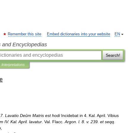
Remember this site
Embed dictionaries into your website
EN
s and Encyclopedias
Search!
Interpretations
e
.
7
.
Lavatio
Deûm
Matris
est
hodi
Incidebat
in
4
.
Kal
.
April
.
Vibius
ûm
IV
.
Kal
.
April
.
lavatur
.
Val
.
Flacc
.
Argon
.
l
.
8
.
v
.
239
.
et
seqq
.
o
,