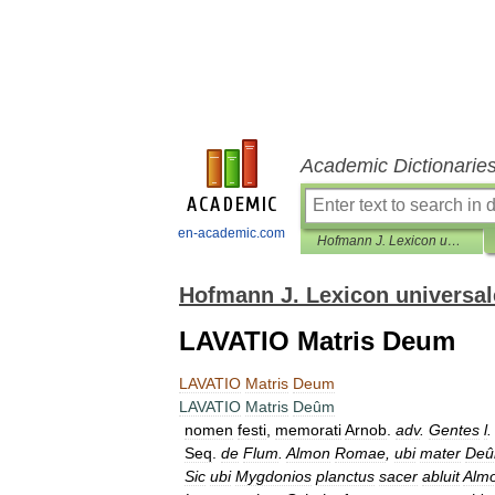
Academic Dictionarie
en-academic.com
Hofmann J. Lexicon universale
Hofmann J. Lexicon universal
LAVATIO Matris Deum
LAVATIO
Matris
Deum
LAVATIO
Matris
Deûm
nomen
festi
,
memorati
Arnob
.
adv
.
Gentes
l
Seq
.
de
Flum
.
Almon
Romae
,
ubi
mater
De
Sic
ubi
Mygdonios
planctus
sacer
abluit
Alm